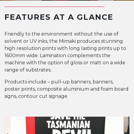
FEATURES AT A GLANCE
Friendly to the environment without the use of
solvent or UV inks, the Mimaki produces stunning
high resolution prints with long lasting prints up to
1600mm wide. Lamination complements the
machine with the option of gloss or matt on a wide
range of substrates.
Products include – pull-up banners, banners,
poster prints, composite aluminium and foam board
signs, contour cut signage.