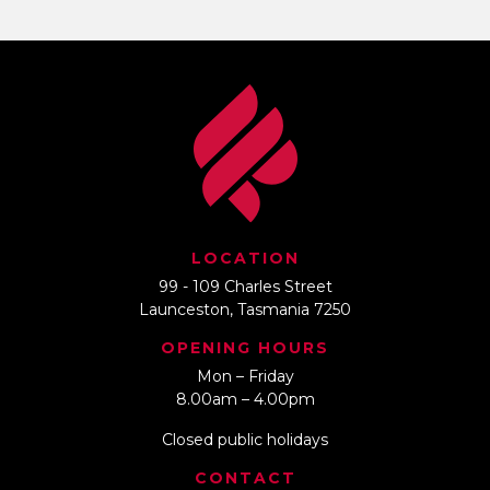
LOCATION
99 - 109 Charles Street
Launceston, Tasmania 7250
OPENING HOURS
Mon – Friday
8.00am – 4.00pm
Closed public holidays
CONTACT