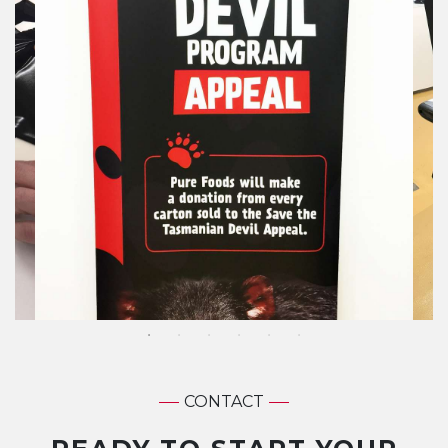
CONTACT