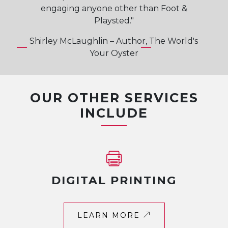
engaging anyone other than Foot &
Playsted."
Shirley McLaughlin – Author, The World's
Your Oyster
OUR OTHER SERVICES
INCLUDE
DIGITAL PRINTING
LEARN MORE