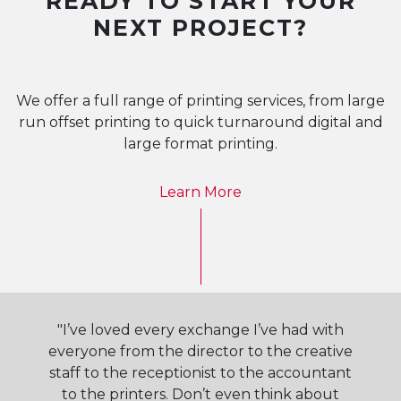
READY TO START YOUR
NEXT PROJECT?
We offer a full range of printing services, from large
run offset printing to quick turnaround digital and
large format printing.
Learn More
"I’ve loved every exchange I’ve had with
everyone from the director to the creative
staff to the receptionist to the accountant
to the printers. Don’t even think about