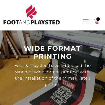
WIDE FORMAT
PRINTING
Foot & Playsted have embraced the
world of wide format printing with
the installation of the Mimaki latex
printer.