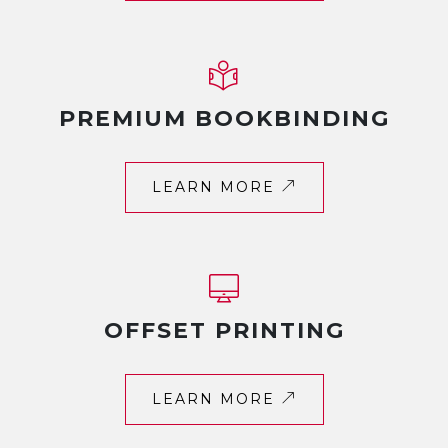
PREMIUM BOOKBINDING
LEARN MORE
OFFSET PRINTING
LEARN MORE