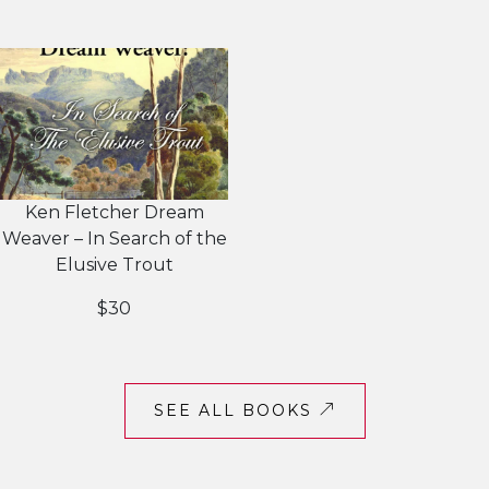
Ken Fletcher Dream
Weaver – In Search of the
Elusive Trout
$30
SEE ALL BOOKS