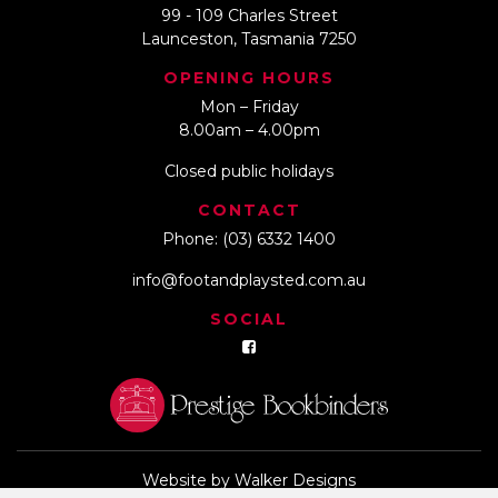
99 - 109 Charles Street
Launceston, Tasmania 7250
OPENING HOURS
Mon – Friday
8.00am – 4.00pm
Closed public holidays
CONTACT
Phone:
(03) 6332 1400
info@footandplaysted.com.au
SOCIAL
Website by
Walker Designs