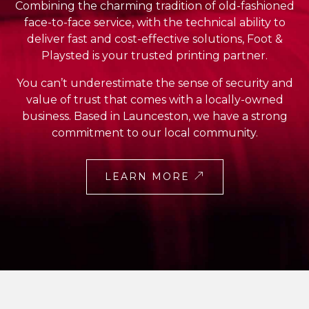
Combining the charming tradition of old-fashioned
face-to-face service, with the technical ability to
deliver fast and cost-effective solutions, Foot &
Playsted is your trusted printing partner.
You can’t underestimate the sense of security and
value of trust that comes with a locally-owned
business. Based in Launceston, we have a strong
commitment to our local community.
LEARN MORE