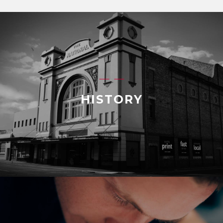
HISTORY