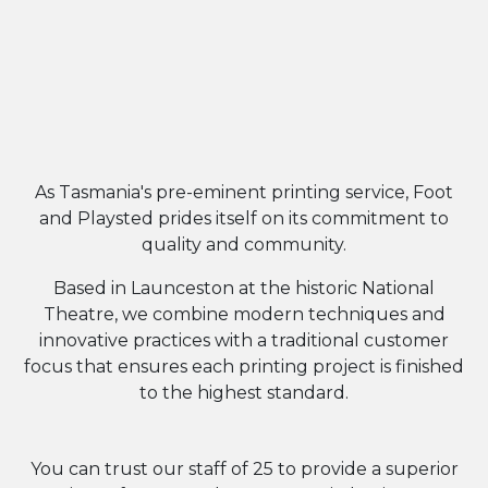
WELCOME
FOOT & PLAYSTED
As Tasmania's pre-eminent printing service, Foot
and Playsted prides itself on its commitment to
quality and community.
Based in Launceston at the historic National
Theatre, we combine modern techniques and
innovative practices with a traditional customer
focus that ensures each printing project is finished
to the highest standard.
You can trust our staff of 25 to provide a superior