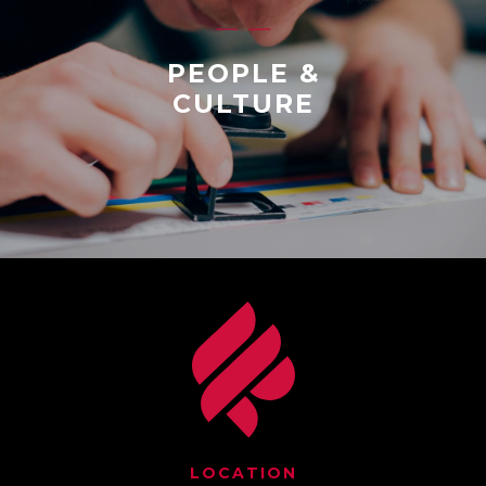
PEOPLE &
CULTURE
LOCATION