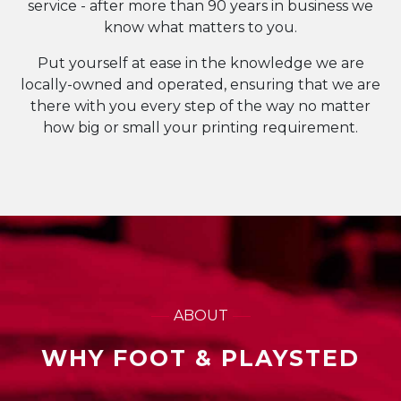
service - after more than 90 years in business we
know what matters to you.
Put yourself at ease in the knowledge we are
locally-owned and operated, ensuring that we are
there with you every step of the way no matter
how big or small your printing requirement.
ABOUT
WHY FOOT & PLAYSTED