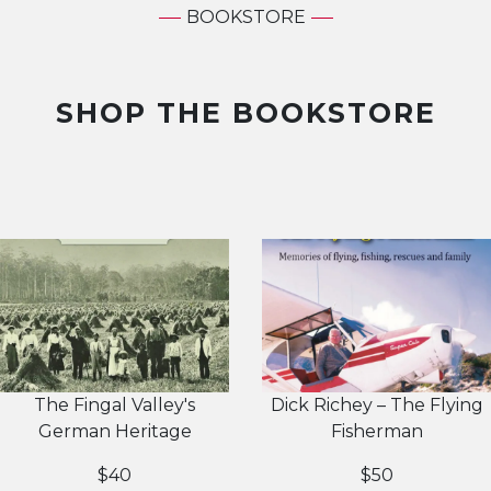
BOOKSTORE
SHOP THE BOOKSTORE
The Fingal Valley's
Dick Richey – The Flying
German Heritage
Fisherman
$40
$50